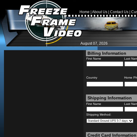
Home
|
About Us
|
Contact Us
|
Cus
August 07, 2026
Billing Information
First Name
Last Na
Country
Home P
Shipping Information
First Name
Last Na
Shipping Method:
Credit Card Information