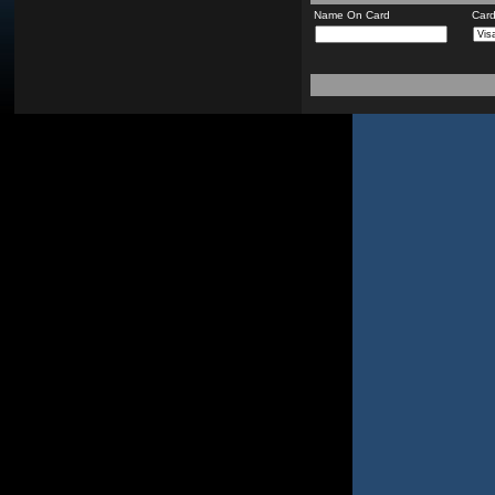
Name On Card
Car