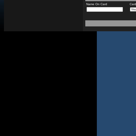
Name On Card
Car