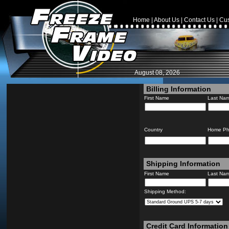
Home
|
About Us
|
Contact Us
|
Cus
August 08, 2026
Billing Information
First Name
Last Na
Country
Home P
Shipping Information
First Name
Last Na
Shipping Method:
Credit Card Information