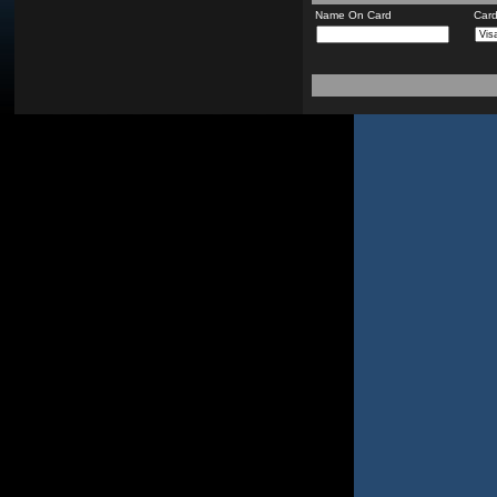
Name On Card
Car