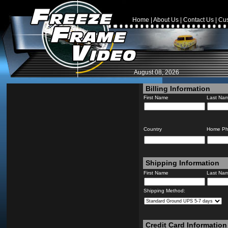
Home
|
About Us
|
Contact Us
|
Cus
August 08, 2026
Billing Information
First Name
Last Na
Country
Home P
Shipping Information
First Name
Last Na
Shipping Method:
Credit Card Information