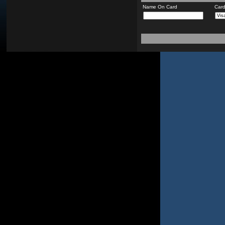
Name On Card
Car