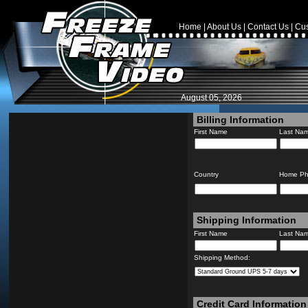
Home
|
About Us
|
Contact Us
|
Cus
August 05, 2026
Billing Information
First Name
Last Na
Country
Home P
Shipping Information
First Name
Last Na
Shipping Method:
Credit Card Information