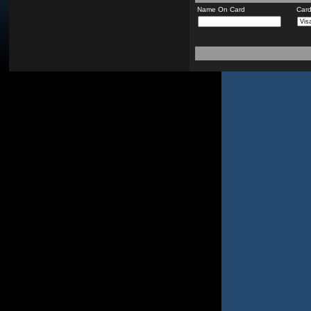
Name On Card
Car