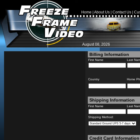
Home
|
About Us
|
Contact Us
|
Cus
August 08, 2026
Billing Information
First Name
Last Na
Country
Home P
Shipping Information
First Name
Last Na
Shipping Method:
Credit Card Information