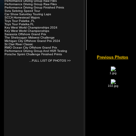
Performance Driving Group Raw Files
Performance Driving Group Raw Files
Performance Driving Group Finished Prints
Svra Sebring Speed Tour
Car Show Saturday Touring Laps
SCCA Homestead Majors
Toys Tour Palatka ,FL
Toys Tour Palatka.FL
Key West World Championships 2024
Key West World Championships
Sarasota Offshore Grand Prix
The Sheboygan Midwest Challenge
Michigan City Offshore Grand Prix 2024
St Clair River Classic
RWO Ocean City Offshore Grand Prix
Performance Driving Group And HSR Testing
Porsche Sprint Challenge Finished Prints
...FULL LIST OF PHOTOS >>