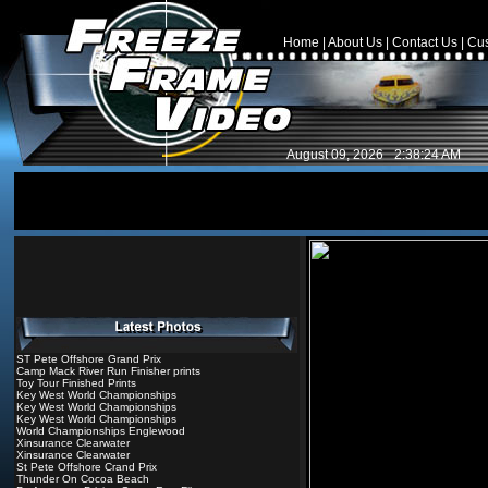
Home
|
About Us
|
Contact Us
|
Cus
August 09, 2026
2:38:24 AM
ST Pete Offshore Grand Prix
Camp Mack River Run Finisher prints
Toy Tour Finished Prints
Key West World Championships
Key West World Championships
Key West World Championships
World Championships Englewood
Xinsurance Clearwater
Xinsurance Clearwater
St Pete Offshore Crand Prix
Thunder On Cocoa Beach