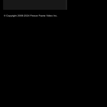
© Copyright 2008-2024 Freeze Frame Video Inc.